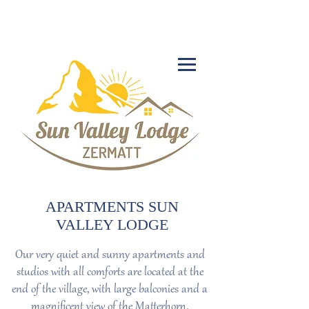
+41 27 966 39 50
APARTMENTS SUN
VALLEY LODGE
Our very quiet and sunny apartments and
studios with all comforts are located at the
end of the village, with large balconies and a
magnificent view of the Matterhorn.