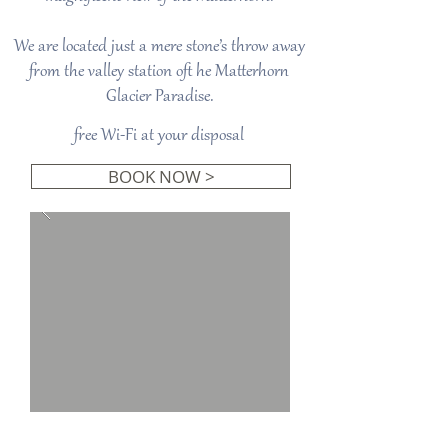
We are located just a mere stone’s throw away
from the valley station oft he Matterhorn
Glacier Paradise.
free Wi-Fi at your disposal
BOOK NOW >
Studio Lodge South